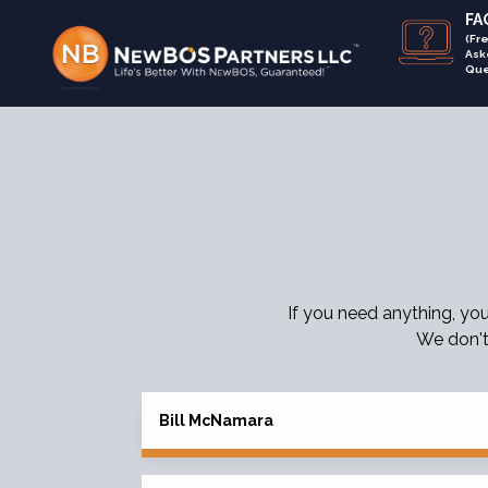
FAQ
(Fr
Ask
Que
If you need anything, yo
We don't
Bill McNamara