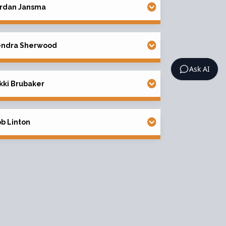
rdan Jansma
endra Sherwood
Ask AI
kki Brubaker
b Linton