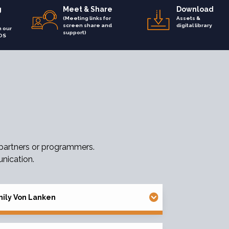
g
Meet & Share
Download
(Meeting links for
Assets &
screen share and
digital library
h our
support)
OS
 partners or programmers.
nication.
ily Von Lanken