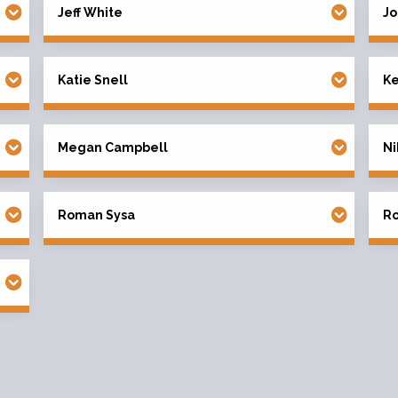
Jeff White
Jo
Katie Snell
K
Megan Campbell
Ni
Roman Sysa
Ro