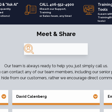
 & "Ask AI"
CALL 406-552-4900
Trainin
equently
(Reach our Support,
Tools
ed
Training
(Learn wit
stions)
or Sales team, any time)
TrainingB
tools)
Meet & Share
Search
Our team is always ready to help you, just simply call us.
u can contact any of our team members, including our senior
 hide from our customers, rather we encourage direct commu
David Calenberg
Em