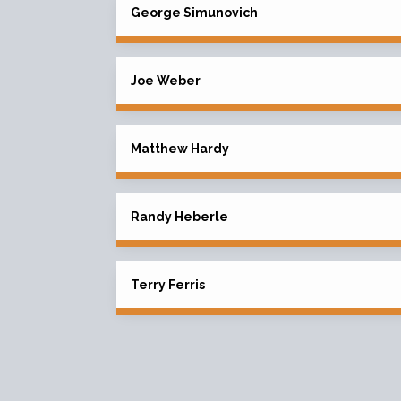
George Simunovich
Joe Weber
Matthew Hardy
Randy Heberle
Terry Ferris