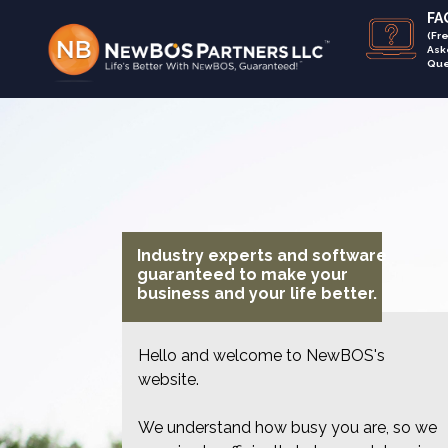
FAQ
(Fr
Ask
Que
Industry experts and software
guaranteed to make your
business and your life better.
Hello and welcome to NewBOS's
website.
We understand how busy you are, so we