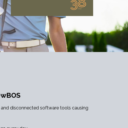
NewBOS
c and disconnected software tools causing