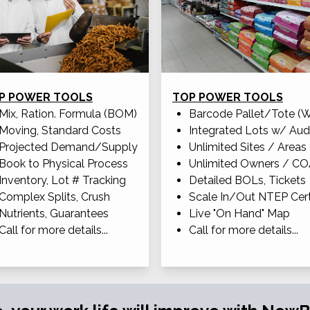
P POWER TOOLS
TOP POWER TOOLS
Mix, Ration. Formula (BOM)
Barcode Pallet/Tote (
Moving, Standard Costs
Integrated Lots w/ Aud
Projected Demand/Supply
Unlimited Sites / Areas
Book to Physical Process
Unlimited Owners / C
Inventory, Lot # Tracking
Detailed BOLs, Tickets
Complex Splits, Crush
Scale In/Out NTEP Cert
Nutrients, Guarantees
Live "On Hand" Map
Call for more details...
Call for more details...