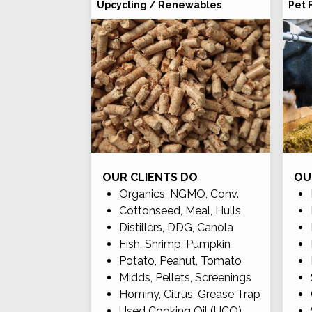
Upcycling / Renewables
Pet 
OUR CLIENTS DO
OU
Organics, NGMO, Conv.
Cottonseed, Meal, Hulls
Distillers, DDG, Canola
Fish, Shrimp. Pumpkin
Potato, Peanut, Tomato
Midds, Pellets, Screenings
Hominy, Citrus, Grease Trap
Used Cooking Oil (UCO)