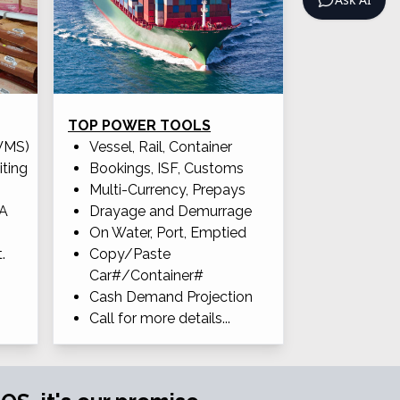
TOP POWER TOOLS
WMS)
Vessel, Rail, Container
iting
Bookings, ISF, Customs
Multi-Currency, Prepays
OA
Drayage and Demurrage
On Water, Port, Emptied
.
Copy/Paste
Car#/Container#
Cash Demand Projection
Call for more details...