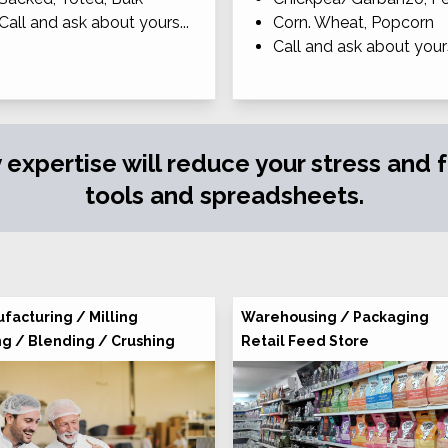
Call and ask about yours...
Corn. Wheat, Popcorn
Call and ask about yours
y expertise will reduce your stress and
tools and spreadsheets.
facturing / Milling
Warehousing / Packaging
ng / Blending / Crushing
Retail Feed Store