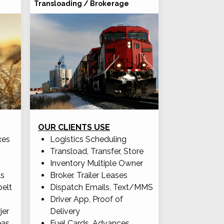
Transloading / Brokerage
OUR CLIENTS USE
xes
Logistics Scheduling
Transload, Transfer, Store
Inventory Multiple Owner
ls
Broker. Trailer Leases
pelt
Dispatch Emails, Text/MMS
Driver App, Proof of
jer
Delivery
eas
Fuel Cards, Advances