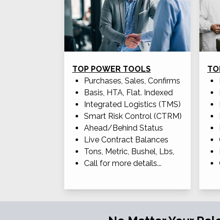
TOP POWER TOOLS
TO
Purchases, Sales, Confirms
Basis, HTA, Flat. Indexed
Integrated Logistics (TMS)
Smart Risk Control (CTRM)
Ahead/Behind Status
Live Contract Balances
Tons, Metric, Bushel, Lbs,
Call for more details...