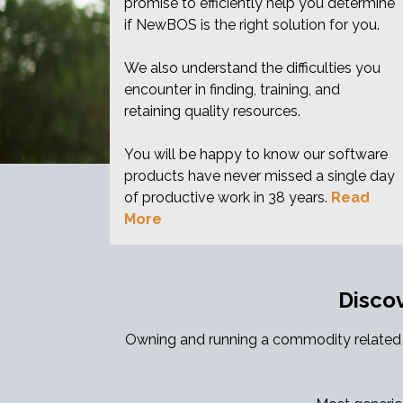
promise to efficiently help you determine
if NewBOS is the right solution for you.
We also understand the difficulties you
encounter in finding, training, and
retaining quality resources.
You will be happy to know our software
products have never missed a single day
of productive work in 38 years.
Read
More
Disco
Owning and running a commodity related a