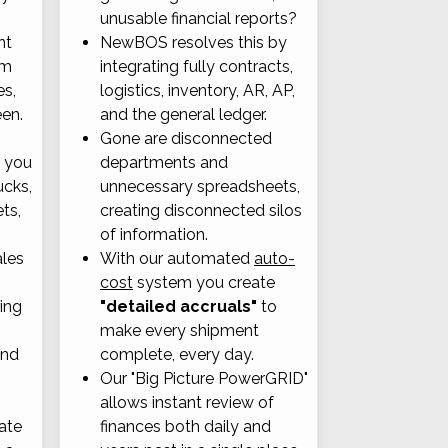
unusable financial reports?
nt
NewBOS resolves this by
om
integrating fully contracts,
es,
logistics, inventory, AR, AP,
een.
and the general ledger.
Gone are disconnected
, you
departments and
ucks,
unnecessary spreadsheets,
ets,
creating disconnected silos
of information.
ales
With our automated
auto-
cost
system you create
ting
"detailed accruals"
to
make every shipment
and
complete, every day.
Our "Big Picture PowerGRID"
allows instant review of
ate
finances both daily and