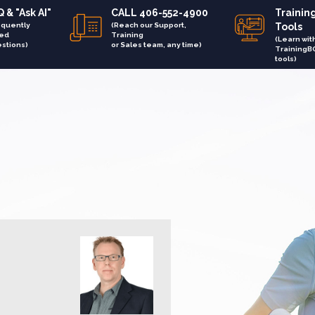
 & "Ask AI"
CALL 406-552-4900
Trainin
equently
(Reach our Support,
Tools
ed
Training
(Learn wit
stions)
or Sales team, any time)
TrainingB
tools)