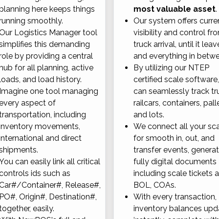
planning here keeps things
most valuable asset
.
running smoothly.
Our system offers curre
Our Logistics Manager tool
visibility and control fr
simplifies this demanding
truck arrival, until it leav
role by providing a central
and everything in betw
hub for all planning, active
By utilizing our NTEP
loads, and load history.
certified scale software
Imagine one tool managing
can seamlessly track tr
every aspect of
railcars, containers, pall
transportation, including
and lots.
inventory movements,
We connect all your sc
international and direct
for smooth in, out, and
shipments.
transfer events, genera
You can easily link all critical
fully digital documents
controls ids such as
including scale tickets 
Car#/Container#, Release#,
BOL, COAs.
PO#, Origin#, Destination#,
With every transaction,
together, easily.
inventory balances upd