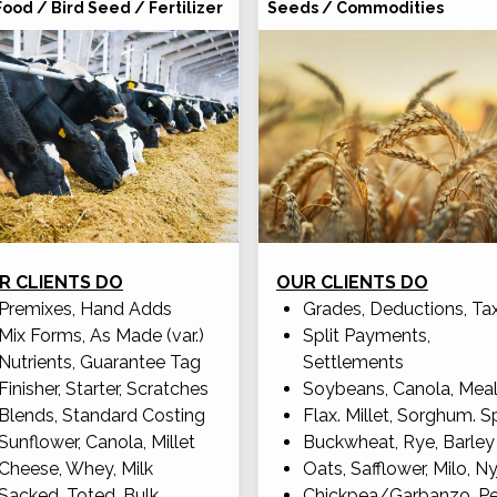
Food / Bird Seed / Fertilizer
Seeds / Commodities
R CLIENTS DO
OUR CLIENTS DO
Premixes, Hand Adds
Grades, Deductions, Ta
Mix Forms, As Made (var.)
Split Payments,
Nutrients, Guarantee Tag
Settlements
Finisher, Starter, Scratches
Soybeans, Canola, Mea
Blends, Standard Costing
Flax. Millet, Sorghum. S
Sunflower, Canola, Millet
Buckwheat, Rye, Barley
Cheese, Whey, Milk
Oats, Safflower, Milo, Ny
Sacked, Toted, Bulk
Chickpea/Garbanzo, P