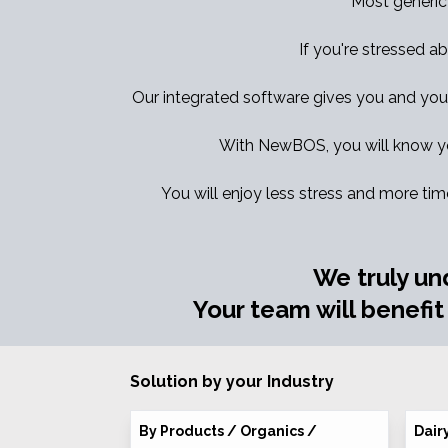
Most generic
If you're stressed ab
Our integrated software gives you and your t
With NewBOS, you will know yo
You will enjoy less stress and more tim
We truly un
Your team will benefit
Solution by your Industry
By Products / Organics /
Dair