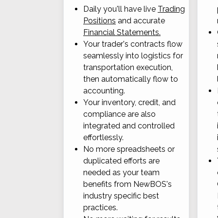
Daily you'll have live
Trading
Positions
and accurate
Financial Statements.
Your trader's contracts flow
seamlessly into logistics for
transportation execution,
then automatically flow to
accounting.
Your inventory, credit, and
compliance are also
integrated and controlled
effortlessly.
No more spreadsheets or
duplicated efforts are
needed as your team
benefits from NewBOS's
industry specific best
practices.