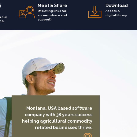
g
Meet & Share
Download
(Meeting links for
Assets &
screen share and
digital library
h our
support)
OS
Montana, USA based software
company with 38 years success
helping agricultural commodity
related businesses thrive.