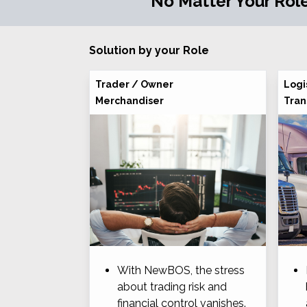
No Matter Your Role
Solution by your Role
Trader / Owner
Logi
Merchandiser
Tran
With NewBOS, the stress
about trading risk and
financial control vanishes.