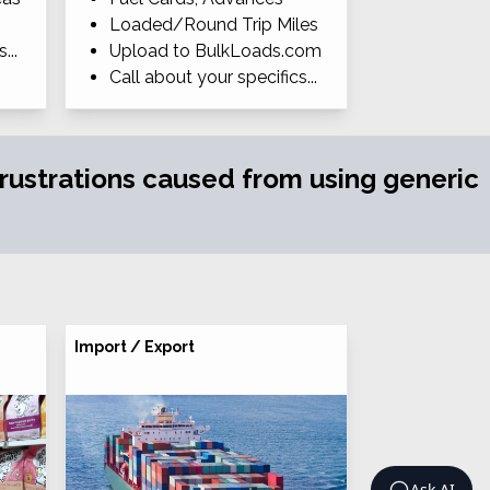
Loaded/Round Trip Miles
...
Upload to BulkLoads.com
Call about your specifics...
 frustrations caused from using generic
Import / Export
Ask AI