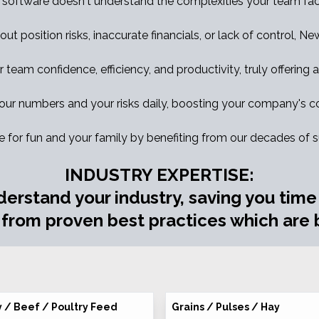
 software doesn't understand the complexities your team fac
out position risks, inaccurate financials, or lack of control, N
eam confidence, efficiency, and productivity, truly offering a 
ur numbers and your risks daily, boosting your company's co
e for fun and your family by benefiting from our decades of 
INDUSTRY EXPERTISE:
derstand your industry, saving you tim
 from proven best practices which are b
y / Beef / Poultry Feed
Grains / Pulses / Hay