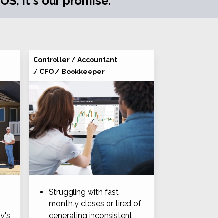
S, it's our promise.
Controller / Accountant
/ CFO / Bookkeeper
Struggling with fast
monthly closes or tired of
y's
generating inconsistent,