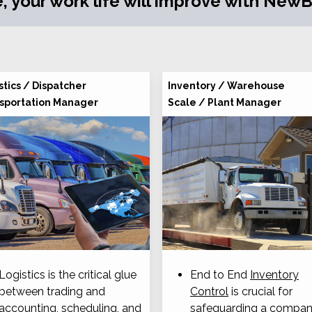
, your work life will improve with NewBO
stics / Dispatcher
Inventory / Warehouse
sportation Manager
Scale / Plant Manager
Logistics is the critical glue
End to End
Inventory
between trading and
Control
is crucial for
accounting, scheduling, and
safeguarding a compan