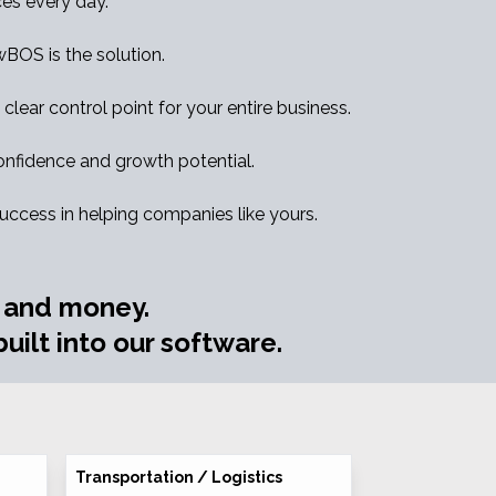
es every day.
ewBOS is the solution.
clear control point for your entire business.
nfidence and growth potential.
success in helping companies like yours.
e and money.
uilt into our software.
Transportation / Logistics