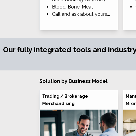
Blood, Bone, Meat
Call and ask about yours...
Our fully integrated tools and industr
Solution by Business Model
Trading / Brokerage
Manu
Merchandising
Mixi