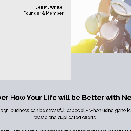
Jeff M. White,
Founder & Member
ver How Your Life will be Better with 
gri-business can be stressful, especially when using generi
waste and duplicated efforts.